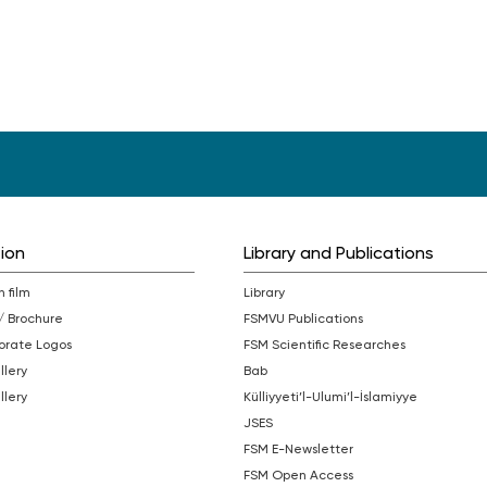
tion
Library and Publications
n film
Library
 / Brochure
FSMVU Publications
porate Logos
FSM Scientific Researches
llery
bab
llery
Külliyyeti’l-Ulumi’l-İslamiyye
JSES
FSM E-Newsletter
FSM Open Access