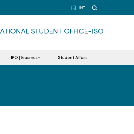
INT
NATIONAL STUDENT OFFICE-ISO
IPO | Erasmus+
Student Affairs