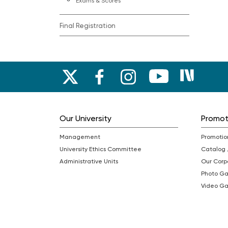
Exams & Scores
Final Registration
Our University
Promo
Management
Promotio
University Ethics Committee
Catalog
Administrative Units
Our Cor
Photo Ga
Video Ga