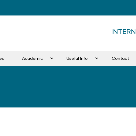
INTER
es
Academic
Useful Info
Contact