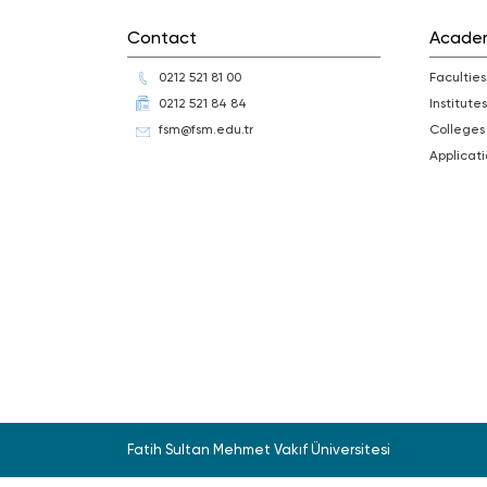
Contact
Acade
0212 521 81 00
Faculties
0212 521 84 84
Institutes
fsm@fsm.edu.tr
Colleges
Applica
Fatih Sultan Mehmet Vakıf Üniversitesi