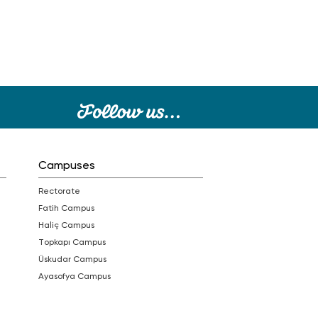
Campuses
Rectorate
Fatih Campus
Haliç Campus
Topkapı Campus
Üskudar Campus
Ayasofya Campus