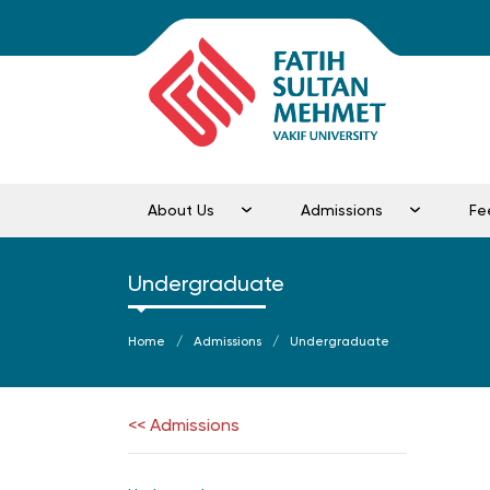
About Us
Admissions
Fe
Undergraduate
Home
Admissions
Undergraduate
<< Admissions