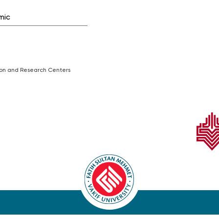
mic
tion and Research Centers