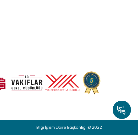
Bilgi İşlem Daire Başkanlığı © 2022