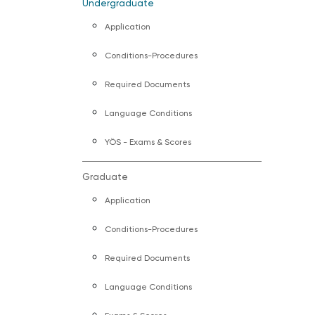
Undergraduate
Application
Conditions-Procedures
Required Documents
Language Conditions
YÖS - Exams & Scores
Graduate
Application
Conditions-Procedures
Required Documents
Language Conditions