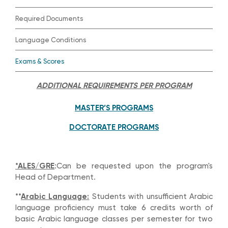
Required Documents
Language Conditions
Exams & Scores
ADDITIONAL REQUIREMENTS PER PROGRAM
MASTER’S PROGRAMS
DOCTORATE PROGRAMS
*ALES/GRE
:Can be requested upon the program's
Head of Department.
**
Arabic Language:
Students with unsufficient Arabic
language proficiency must take 6 credits worth of
basic Arabic language classes per semester for two