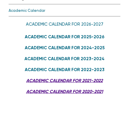
Academic Calendar
ACADEMIC CALENDAR FOR 2026-2027
ACADEMIC CALENDAR FOR 2025-2026
ACADEMIC CALENDAR FOR 2024-2025
ACADEMIC CALENDAR FOR 2023-2024
ACADEMIC CALENDAR FOR 2022-2023
ACADEMIC CALENDAR FOR 2021-2022
ACADEMIC CALENDAR FOR 2020-2021