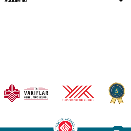
Academic